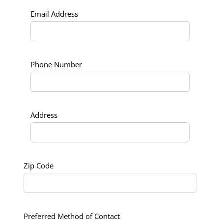
Email Address
Phone Number
Address
Zip Code
Preferred Method of Contact