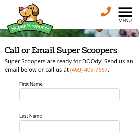
MENU
Call or Email Super Scoopers
Super Scoopers are ready for DOOdy! Send us an
email below or call us at
(469) 405-7667
.
First Name
Last Name