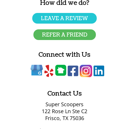
How did we do?
LEAVE A REVIEW
REFER A FRIEND
Connect with Us
Contact Us
Super Scoopers
122 Rose Ln Ste C2
Frisco, TX 75036