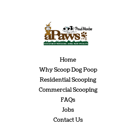
empty.
Home
Why Scoop Dog Poop
Residential Scooping
Commercial Scooping
FAQs
Jobs
Contact Us