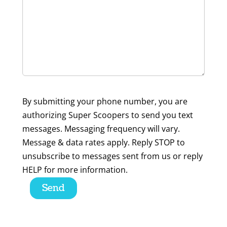
By submitting your phone number, you are
authorizing Super Scoopers to send you text
messages. Messaging frequency will vary.
Message & data rates apply. Reply STOP to
unsubscribe to messages sent from us or reply
HELP for more information.
Please
leave
this
field