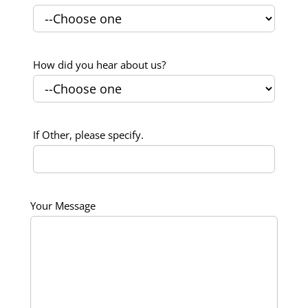
How did you hear about us?
If Other, please specify.
Your Message