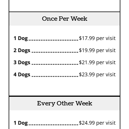
Once Per Week
1 Dog
$17.99 per visit
2 Dogs
$19.99 per visit
3 Dogs
$21.99 per visit
4 Dogs
$23.99 per visit
Every Other Week
1 Dog
$24.99 per visit