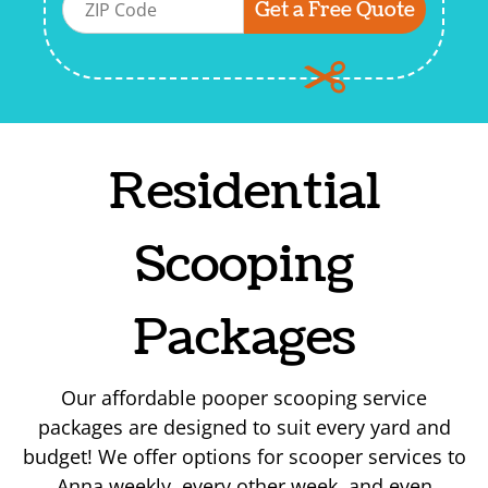
Residential
Scooping
Packages
Our affordable pooper scooping service
packages are designed to suit every yard and
budget! We offer options for scooper services to
Anna weekly, every other week, and even