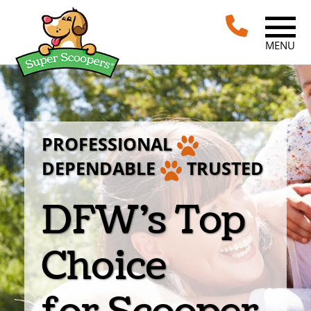
MENU
PROFESSIONAL
DEPENDABLE
TRUSTED
DFW’s Top
Choice