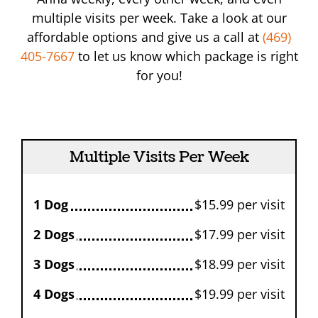
multiple visits per week. Take a look at our
affordable options and give us a call at
(469)
405-7667
to let us know which package is right
for you!
Multiple Visits Per Week
1 Dog
$15.99 per visit
2 Dogs
$17.99 per visit
3 Dogs
$18.99 per visit
4 Dogs
$19.99 per visit