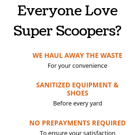
Everyone Love
Super Scoopers?
WE HAUL AWAY THE WASTE
For your convenience
SANITIZED EQUIPMENT &
SHOES
Before every yard
NO PREPAYMENTS REQUIRED
To ensure your satisfaction