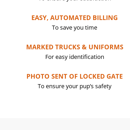
EASY, AUTOMATED BILLING
To save you time
MARKED TRUCKS & UNIFORMS
For easy identification
PHOTO SENT OF LOCKED GATE
To ensure your pup’s safety