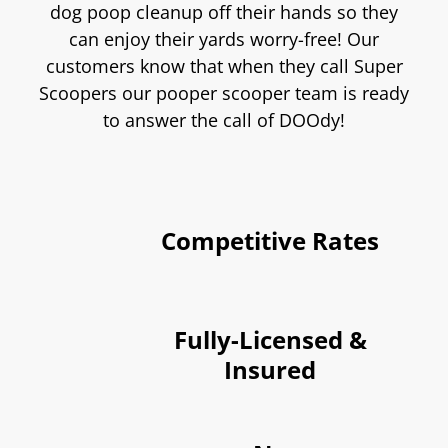
dog poop cleanup off their hands so they
can enjoy their yards worry-free! Our
customers know that when they call Super
Scoopers our pooper scooper team is ready
to answer the call of DOOdy!
Competitive Rates
Fully-Licensed &
Insured