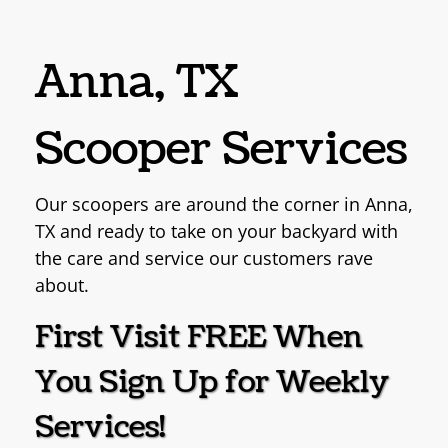
Anna, TX
Scooper Services
Our scoopers are around the corner in Anna,
TX
and ready to take on your backyard with
the care and
service our customers rave
about.
First Visit FREE When
You
Sign Up for Weekly
Services!