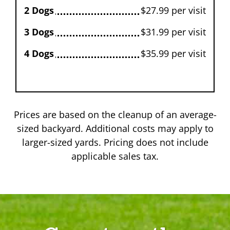
2 Dogs
$27.99 per visit
3 Dogs
$31.99 per visit
4 Dogs
$35.99 per visit
Prices are based on the cleanup of an average-
sized backyard. Additional costs may apply to
larger-sized yards. Pricing does not include
applicable sales tax.