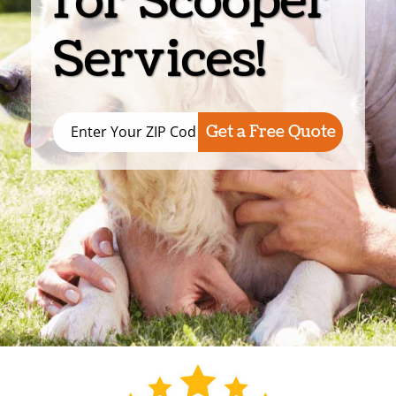
for Scooper
Services!