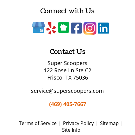
Connect with Us
Contact Us
Super Scoopers
122 Rose Ln Ste C2
Frisco, TX 75036
service@superscoopers.com
(469) 405-7667
Terms of Service
|
Privacy Policy
|
Sitemap
|
Site Info