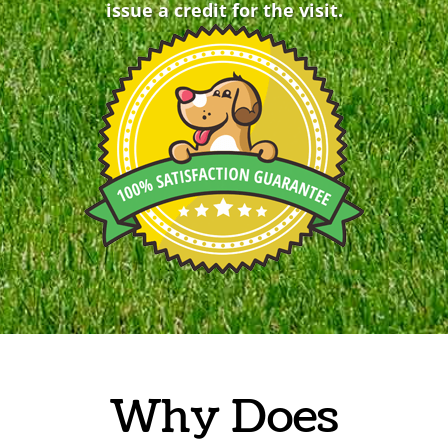
issue a credit for the visit.
Why Does