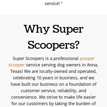
service!
Why Super
Scoopers?
Super Scoopers is a professional
pooper
scooper
service serving dog owners in Anna,
Texas! We are locally-owned and operated,
celebrating 10 years in business, and we
have built our business on a foundation of
customer service, reliability, and
convenience. We strive to make life easier
for our customers by taking the burden of