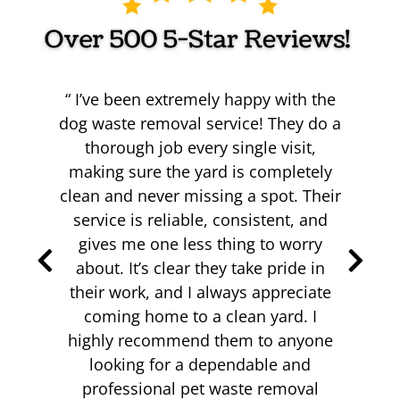
I’ve been extremely happy with the
dog waste removal service! They do a
thorough job every single visit,
making sure the yard is completely
clean and never missing a spot. Their
k
we
service is reliable, consistent, and
me
th
gives me one less thing to worry
.
about. It’s clear they take pride in
hat
s
their work, and I always appreciate
!
s
coming home to a clean yard. I
highly recommend them to anyone
looking for a dependable and
professional pet waste removal