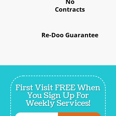
No
Contracts
Re-Doo Guarantee
First Visit FREE When
You
Sign Up For
Weekly Services!