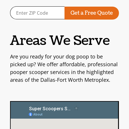
Areas We Serve
Are you ready for your dog poop to be
picked up? We offer affordable, professional
pooper scooper services
in the highlighted
areas of the Dallas-Fort Worth Metroplex.