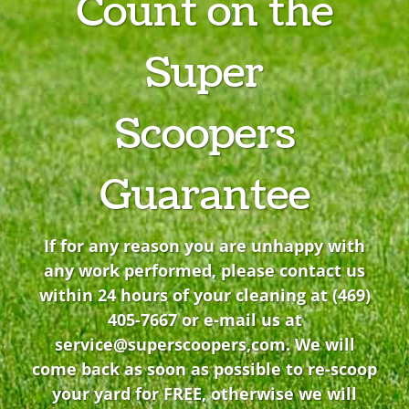
Count on the
Super
Scoopers
Guarantee
If for any reason you are unhappy with
any work performed, please contact us
within 24 hours of your cleaning at
(469)
405-7667
or e-mail us at
service@superscoopers,com
. We will
come back as soon as possible to re-scoop
your yard for FREE, otherwise we will