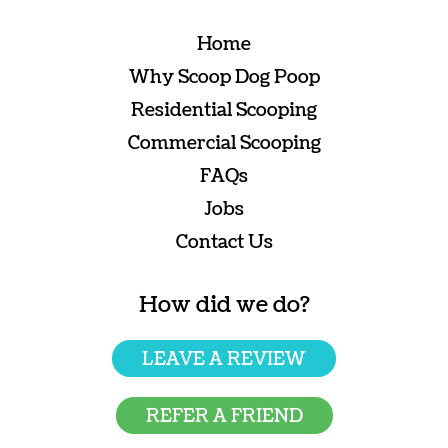
Home
Why Scoop Dog Poop
Residential Scooping
Commercial Scooping
FAQs
Jobs
Contact Us
How did we do?
LEAVE A REVIEW
REFER A FRIEND